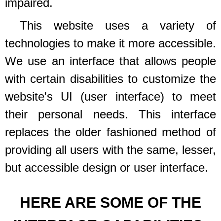
impaired.
This website uses a variety of
technologies to make it more accessible.
We use an interface that allows people
with certain disabilities to customize the
website's UI (user interface) to meet
their personal needs. This interface
replaces the older fashioned method of
providing all users with the same, lesser,
but accessible design or user interface.
HERE ARE SOME OF THE