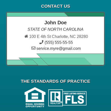
CONTACT US
John Doe
STATE OF NORTH CAROLINA
100 E 4th St Charlotte, NC 28280
(555) 555-55-55
service.myre@gmail.com
THE STANDARDS OF PRACTICE