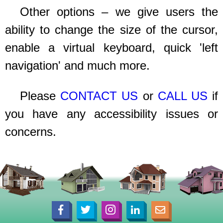
Other options – we give users the
ability to change the size of the cursor,
enable a virtual keyboard, quick 'left
navigation' and much more.
Please
CONTACT US
or
CALL US
if
you have any accessibility issues or
concerns.