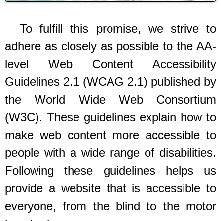
To fulfill this promise, we strive to
adhere as closely as possible to the AA-
level Web Content Accessibility
Guidelines 2.1 (WCAG 2.1) published by
the World Wide Web Consortium
(W3C). These guidelines explain how to
make web content more accessible to
people with a wide range of disabilities.
Following these guidelines helps us
provide a website that is accessible to
everyone, from the blind to the motor