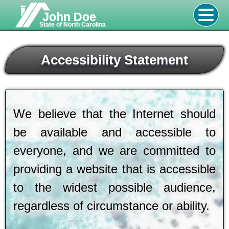
John Doe
State of North Carolina
Accessibility Statement
We believe that the Internet should
be available and accessible to
everyone, and we are committed to
providing a website that is accessible
to the widest possible audience,
regardless of circumstance or ability.