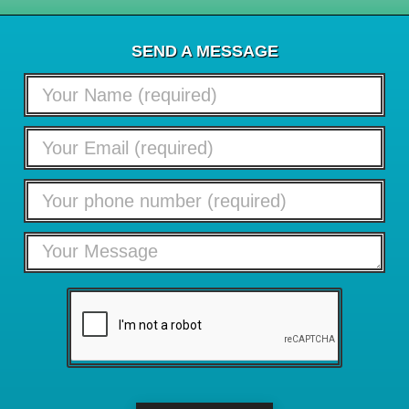
SEND A MESSAGE