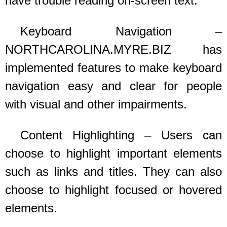
have trouble reading on-screen text.
Keyboard Navigation –
NORTHCAROLINA.MYRE.BIZ
has
implemented features to make keyboard
navigation easy and clear for people
with visual and other impairments.
Content Highlighting – Users can
choose to highlight important elements
such as links and titles. They can also
choose to highlight focused or hovered
elements.