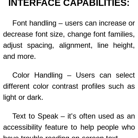
INTERFACE CAPABILITIES:
Font handling – users can increase or
decrease font size, change font families,
adjust spacing, alignment, line height,
and more.
Color Handling – Users can select
different color contrast profiles such as
light or dark.
Text to Speak – it's often used as an
accessibility feature to help people who