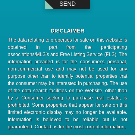
DISCLAIMER
The data relating to properties for sale on this website is
obtained in part from the participating
associations/MLS's and Free Listing Service (FLS). The
information provided is for the consumer's personal,
non-commercial use and may not be used for any
purpose other than to identify potential properties that
the consumer may be interested in purchasing. The use
of the data search facilities on the Website, other than
by a Consumer seeking to purchase real estate, is
prohibited. Some properties that appear for sale on this
limited electronic display may no longer be available.
Information is believed to be reliable but is not
guaranteed. Contact us for the most current information.