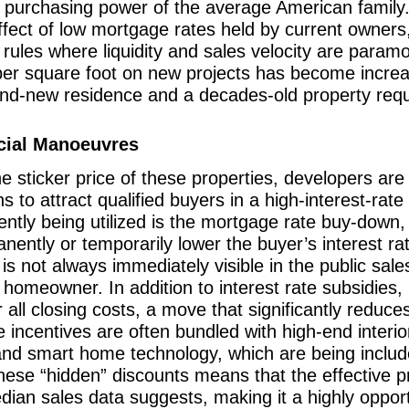
ent purchasing power of the average American famil
effect of low mortgage rates held by current owners,
f rules where liquidity and sales velocity are param
per square foot on new projects has become increas
nd-new residence and a decades-old property requi
ncial Manoeuvres
e sticker price of these properties, developers are 
ns to attract qualified buyers in a high-interest-ra
rently being utilized is the mortgage rate buy-down
nently or temporarily lower the buyer’s interest rat
s not always immediately visible in the public sale
e homeowner. In addition to interest rate subsidies,
r all closing costs, a move that significantly redu
se incentives are often bundled with high-end inter
and smart home technology, which are being include
hese “hidden” discounts means that the effective p
ian sales data suggests, making it a highly opport