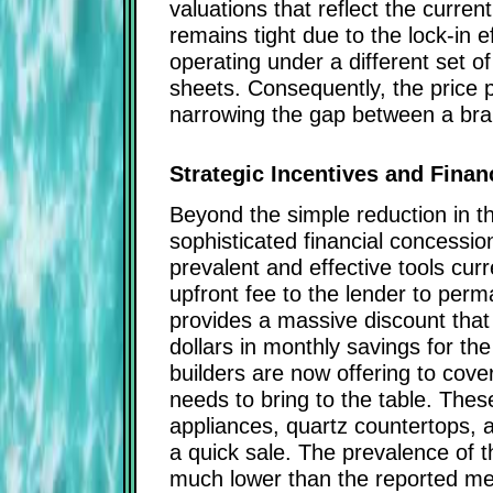
valuations that reflect the curr
remains tight due to the lock-in 
operating under a different set o
sheets. Consequently, the price 
narrowing the gap between a bra
Strategic Incentives and Fina
Beyond the simple reduction in th
sophisticated financial concessio
prevalent and effective tools cur
upfront fee to the lender to perma
provides a massive discount that i
dollars in monthly savings for th
builders are now offering to cove
needs to bring to the table. The
appliances, quartz countertops, 
a quick sale. The prevalence of t
much lower than the reported med