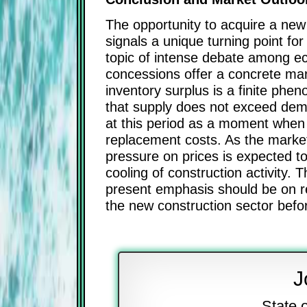
The opportunity to acquire a new 
signals a unique turning point fo
topic of intense debate among ec
concessions offer a concrete margi
inventory surplus is a finite ph
that supply does not exceed dema
at this period as a moment when t
replacement costs. As the market 
pressure on prices is expected to
cooling of construction activity. 
present emphasis should be on re
the new construction sector befor
J
State 