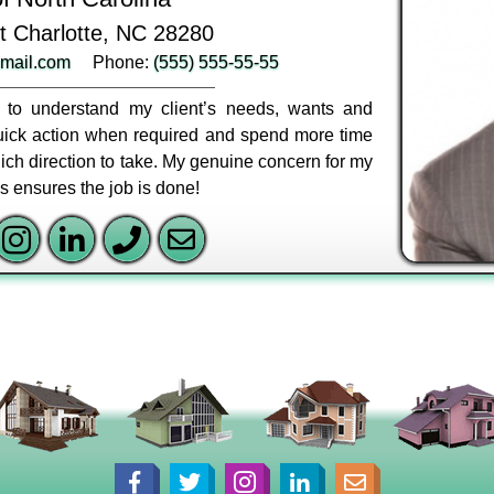
t Charlotte, NC 28280
mail.com
Phone:
(555) 555-55-55
ly to understand my client’s needs, wants and
 quick action when required and spend more time
ich direction to take. My genuine concern for my
ss ensures the job is done!