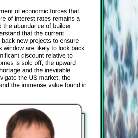
gnment of economic forces that
re of interest rates remains a
d the abundance of builder
derstand that the current
g back new projects to ensure
 window are likely to look back
ficant discount relative to
omes is sold off, the upward
shortage and the inevitable
navigate the US market, the
 and the immense value found in