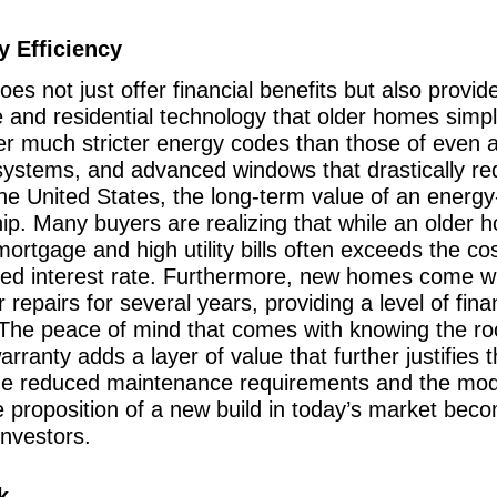
 Efficiency
oes not just offer financial benefits but also provid
e and residential technology that older homes sim
der much stricter energy codes than those of even 
systems, and advanced windows that drastically redu
the United States, the long-term value of an ener
rship. Many buyers are realizing that while an olde
ortgage and high utility bills often exceeds the co
ized interest rate. Furthermore, new homes come w
epairs for several years, providing a level of financ
. The peace of mind that comes with knowing the ro
arranty adds a layer of value that further justifies 
 the reduced maintenance requirements and the mod
e proposition of a new build in today’s market bec
investors.
k