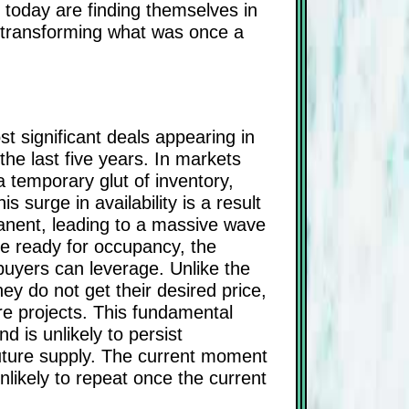
 today are finding themselves in
e, transforming what was once a
st significant deals appearing in
he last five years. In markets
a temporary glut of inventory,
 surge in availability is a result
anent, leading to a massive wave
e ready for occupancy, the
buyers can leverage. Unlike the
ey do not get their desired price,
ure projects. This fundamental
d is unlikely to persist
 future supply. The current moment
nlikely to repeat once the current