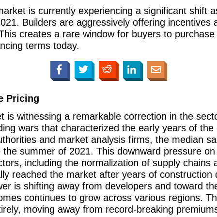
ket is currently experiencing a significant shift a
 2021. Builders are aggressively offering incentives
s. This creates a rare window for buyers to purchas
ncing terms today.
 Pricing
 is witnessing a remarkable correction in the secto
idding wars that characterized the early years of th
uthorities and market analysis firms, the median s
ce the summer of 2021. This downward pressure on p
ors, including the normalization of supply chains a
ly reached the market after years of construction d
er is shifting away from developers and toward the
homes continues to grow across various regions. This
entirely, moving away from record-breaking premium