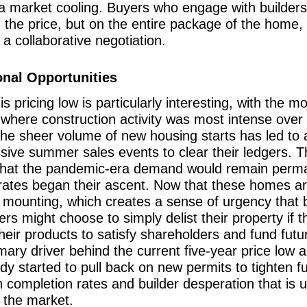
 a market cooling. Buyers who engage with builders
on the price, but on the entire package of the hom
o a collaborative negotiation.
nal Opportunities
 pricing low is particularly interesting, with the mo
here construction activity was most intense over t
 the sheer volume of new housing starts has led to 
ve summer sales events to clear their ledgers. This
ng that the pandemic-era demand would remain perm
rates began their ascent. Now that these homes ar
e mounting, which creates a sense of urgency that 
s might choose to simply delist their property if th
their products to satisfy shareholders and fund fut
imary driver behind the current five-year price low an
eady started to pull back on new permits to tighten
completion rates and builder desperation that is u
 the market.