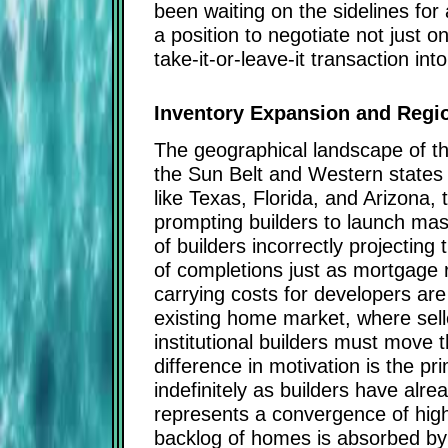
been waiting on the sidelines for
a position to negotiate not just 
take-it-or-leave-it transaction int
Inventory Expansion and Regio
The geographical landscape of this
the Sun Belt and Western states w
like Texas, Florida, and Arizona,
prompting builders to launch massi
of builders incorrectly projecti
of completions just as mortgage 
carrying costs for developers ar
existing home market, where seller
institutional builders must move 
difference in motivation is the pr
indefinitely as builders have alr
represents a convergence of high 
backlog of homes is absorbed by