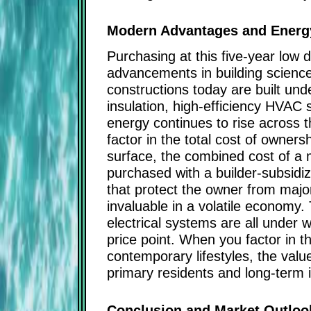
Modern Advantages and Energy
Purchasing at this five-year low d
advancements in building scienc
constructions today are built un
insulation, high-efficiency HVAC 
energy continues to rise across 
factor in the total cost of owne
surface, the combined cost of a m
purchased with a builder-subsid
that protect the owner from major r
invaluable in a volatile economy
electrical systems are all under w
price point. When you factor in
contemporary lifestyles, the valu
primary residents and long-term 
Conclusion and Market Outloo