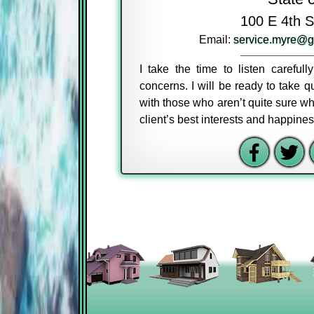
100 E 4th S
Email:
service.myre@g
I take the time to listen careful
concerns. I will be ready to take
with those who aren’t quite sure wh
client’s best interests and happine