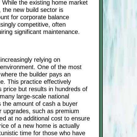
y. While the existing home market
 the new build sector is
ount for corporate balance
ingly competitive, often
ring significant maintenance.
increasingly relying on
te environment. One of the most
, where the builder pays an
e. This practice effectively
s price but results in hundreds of
 many large-scale national
ces the amount of cash a buyer
ior upgrades, such as premium
d at no additional cost to ensure
rice of a new home is actually
unistic time for those who have