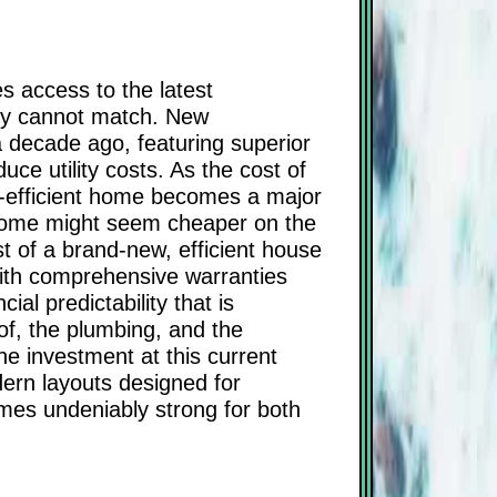
es access to the latest
ply cannot match. New
a decade ago, featuring superior
ce utility costs. As the cost of
gy-efficient home becomes a major
r home might seem cheaper on the
st of a brand-new, efficient house
ith comprehensive warranties
ial predictability that is
of, the plumbing, and the
the investment at this current
ern layouts designed for
omes undeniably strong for both