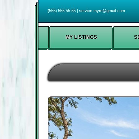
(555) 555-55-55
|
service.myre@gmail.com
MY LISTINGS
S