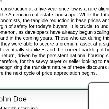
construction at a five-year price low is a rare ali
r the American real estate landscape. While the futu
onomists, the tangible reduction in base prices an
n of safety for today’s buyers. It is crucial to un
enomenon, as developers have already begun scalin
nd in the coming years. Those who act during this
hey were able to secure a premium asset at a signi
eventually stabilizes and the current backlog of h
 return, driven by the persistent national housing 
Therefore, for the savvy buyer or seller looking to 
cognizing the transient nature of these discounts
e the next cycle of price appreciation begins.
ohn Doe
of North Carolina