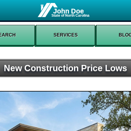
John Doe
State of North Carolina
EARCH
SERVICES
BLO
New Construction Price Lows