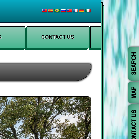
G
CONTACT US