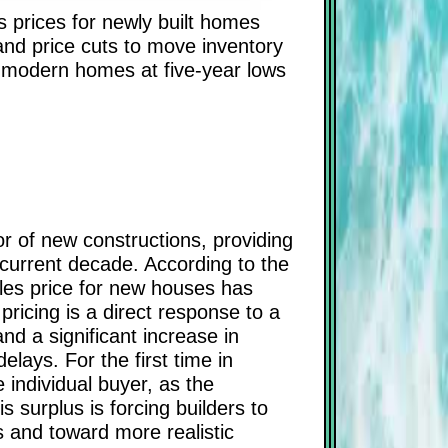
s prices for newly built homes
 and price cuts to move inventory
e modern homes at five-year lows
r of new constructions, providing
e current decade. According to the
ales price for new houses has
ricing is a direct response to a
nd a significant increase in
elays. For the first time in
 individual buyer, as the
 surplus is forcing builders to
s and toward more realistic