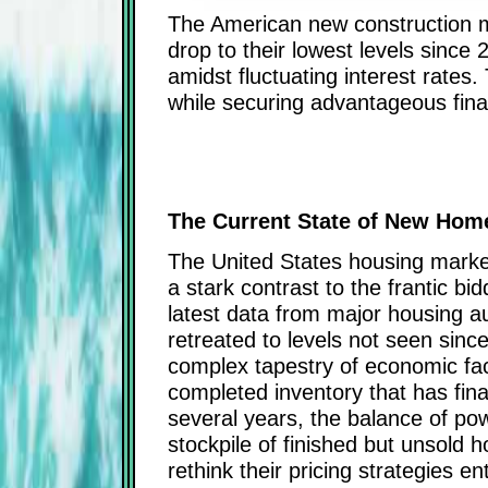
The American new construction mar
drop to their lowest levels since
amidst fluctuating interest rate
while securing advantageous fina
The Current State of New Home
The United States housing market
a stark contrast to the frantic b
latest data from major housing a
retreated to levels not seen sin
complex tapestry of economic fact
completed inventory that has final
several years, the balance of pow
stockpile of finished but unsold 
rethink their pricing strategies 