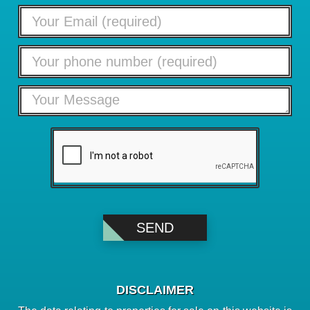
DISCLAIMER