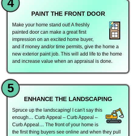
4
PAINT THE FRONT DOOR
Make your home stand out! A freshly
painted door can make a great first
impression on an excited home buyer,
and if money and/or time permits, give the home a
new exterior paint job. This will add life to the home
and increase value when an appraisal is done.
5
ENHANCE THE LANDSCAPING
Spruce up the landscaping! I can't say this
enough… Curb Appeal – Curb Appeal –
Curb Appeal… The front of your home is
the first thing buyers see online and when they pull