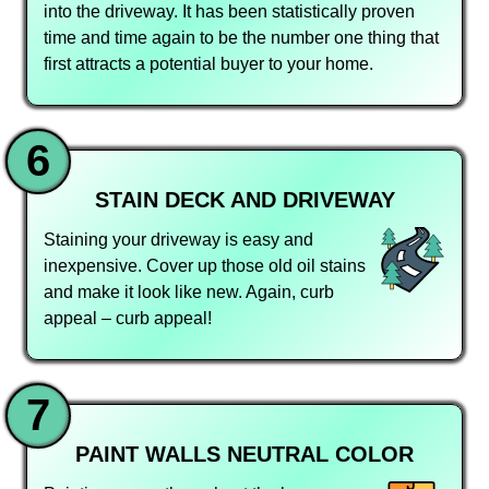
into the driveway. It has been statistically proven
time and time again to be the number one thing that
first attracts a potential buyer to your home.
6
STAIN DECK AND DRIVEWAY
Staining your driveway is easy and
inexpensive. Cover up those old oil stains
and make it look like new. Again, curb
appeal – curb appeal!
7
PAINT WALLS NEUTRAL COLOR