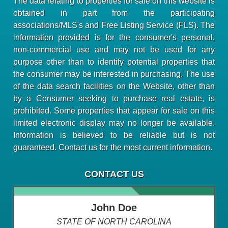
The data relating to properties for sale on this website is
obtained in part from the participating
associations/MLS's and Free Listing Service (FLS). The
information provided is for the consumer's personal,
non-commercial use and may not be used for any
purpose other than to identify potential properties that
the consumer may be interested in purchasing. The use
of the data search facilities on the Website, other than
by a Consumer seeking to purchase real estate, is
prohibited. Some properties that appear for sale on this
limited electronic display may no longer be available.
Information is believed to be reliable but is not
guaranteed. Contact us for the most current information.
CONTACT US
John Doe
STATE OF NORTH CAROLINA