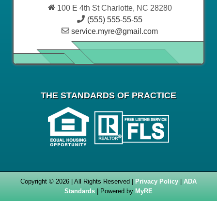
100 E 4th St Charlotte, NC 28280
(555) 555-55-55
service.myre@gmail.com
THE STANDARDS OF PRACTICE
Copyright © 2026 | All Rights Reserved |
Privacy Policy
|
ADA
Standards
| Powered by
MyRE