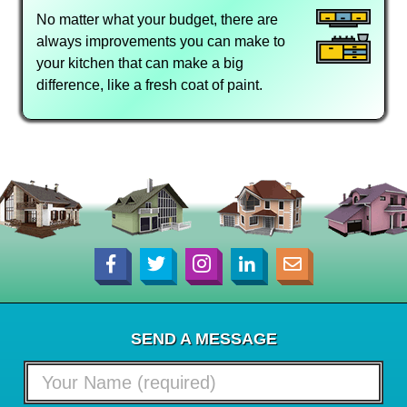
No matter what your budget, there are
always improvements you can make to
your kitchen that can make a big
difference, like a fresh coat of paint.
SEND A MESSAGE