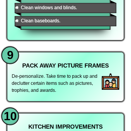
Clean windows and blinds.
Clean baseboards.
9
PACK AWAY PICTURE FRAMES
De-personalize. Take time to pack up and
declutter certain items such as pictures,
trophies, and awards.
10
KITCHEN IMPROVEMENTS