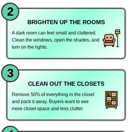
2
BRIGHTEN UP THE ROOMS
A dark room can feel small and cluttered.
Clean the windows, open the shades, and
turn on the lights.
3
CLEAN OUT THE CLOSETS
Remove 50% of everything in the closet
and pack it away. Buyers want to see
more closet space and less clutter.