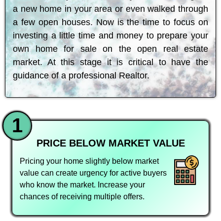
a new home in your area or even walked through
a few open houses. Now is the time to focus on
investing a little time and money to prepare your
own home for sale on the open real estate
market. At this stage it is critical to have the
guidance of a professional Realtor.
1
PRICE BELOW MARKET VALUE
Pricing your home slightly below market
value can create urgency for active buyers
who know the market. Increase your
chances of receiving multiple offers.