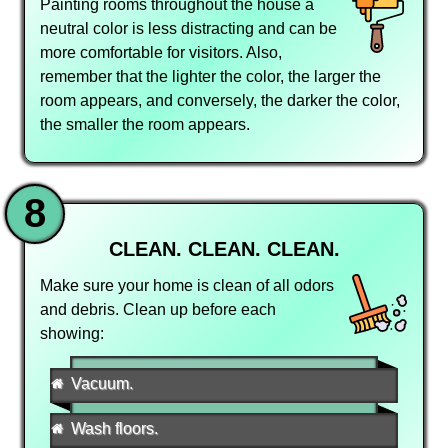
Painting rooms throughout the house a
neutral color is less distracting and can be
more comfortable for visitors. Also,
remember that the lighter the color, the larger the
room appears, and conversely, the darker the color,
the smaller the room appears.
8
CLEAN. CLEAN. CLEAN.
Make sure your home is clean of all odors
and debris. Clean up before each
showing:
Vacuum.
Wash floors.