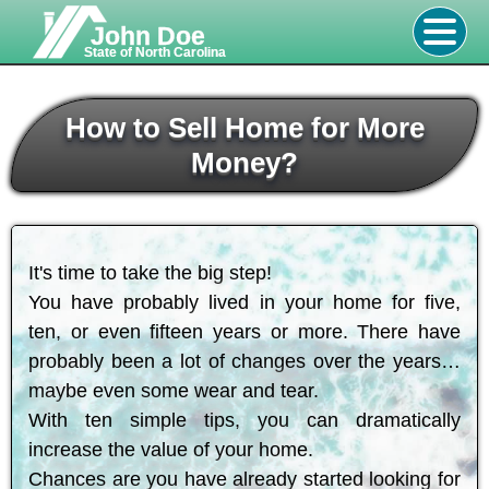
John Doe
State of North Carolina
How to Sell Home for More
Money?
It's time to take the big step!
You have probably lived in your home for five,
ten, or even fifteen years or more. There have
probably been a lot of changes over the years…
maybe even some wear and tear.
With ten simple tips, you can dramatically
increase the value of your home.
Chances are you have already started looking for