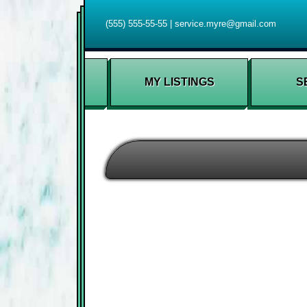
(555) 555-55-55
|
service.myre@gmail.com
MY LISTINGS
S