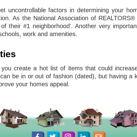
yet uncontrollable factors in determining your ho
ocation. As the National Association of REALTORS®
f their #1 neighborhood'. Another very important
chools, work and amenities.
ties
 you create a hot list of items that could increa
can be in or out of fashion (dated), but having a
improve your homes appeal.