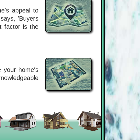
me's appeal to
 says, 'Buyers
 factor is the
se your home's
 knowledgeable