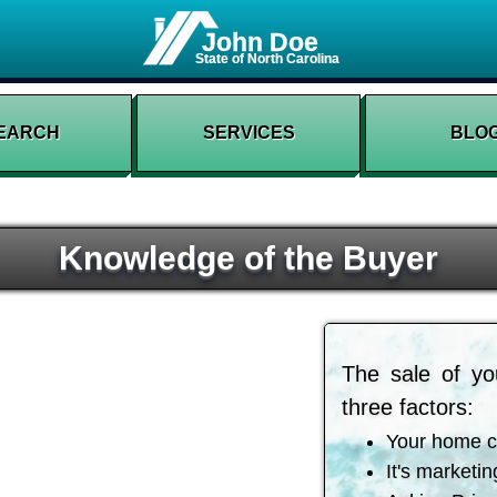
John Doe
State of North Carolina
EARCH
SERVICES
BLO
Knowledge of the Buyer
The sale of yo
three factors:
Your home c
It's marketin