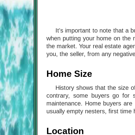
It's important to note that a
when putting your home on the m
the market. Your real estate age
you, the seller, from any negativ
Home Size
History shows that the size 
contrary, some buyers go for 
maintenance. Home buyers are m
usually empty nesters, first time
Location