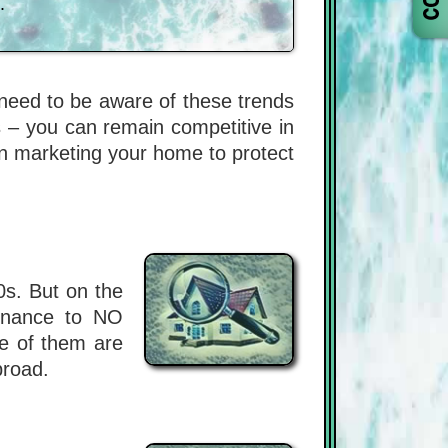
.
u need to be aware of these trends
 – you can remain competitive in
en marketing your home to protect
0s. But on the
tenance to NO
e of them are
broad.