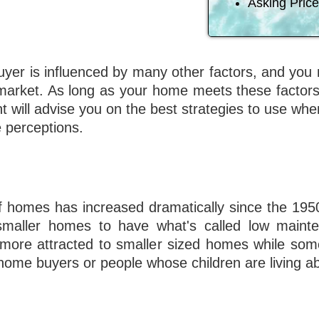
Asking Price
 buyer is influenced by many other factors, and yo
arket. As long as your home meets these factors
nt will advise you on the best strategies to use wh
e perceptions.
of homes has increased dramatically since the 195
smaller homes to have what's called low main
ore attracted to smaller sized homes while som
 home buyers or people whose children are living a