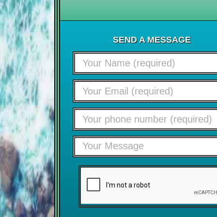
SEND A MESSAGE