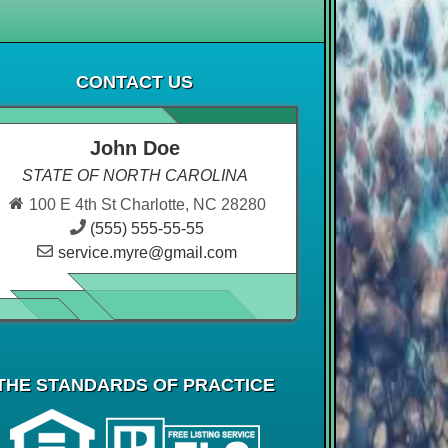
CONTACT US
John Doe
STATE OF NORTH CAROLINA
100 E 4th St Charlotte, NC 28280
(555) 555-55-55
service.myre@gmail.com
THE STANDARDS OF PRACTICE