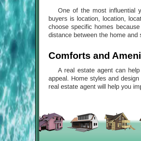
One of the most influential 
buyers is location, location, l
choose specific homes because o
distance between the home and s
Comforts and Ameni
A real estate agent can help
appeal. Home styles and design 
real estate agent will help you 