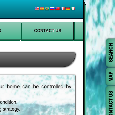
G
CONTACT US
ur home can be controlled by
ondition.
g strategy.