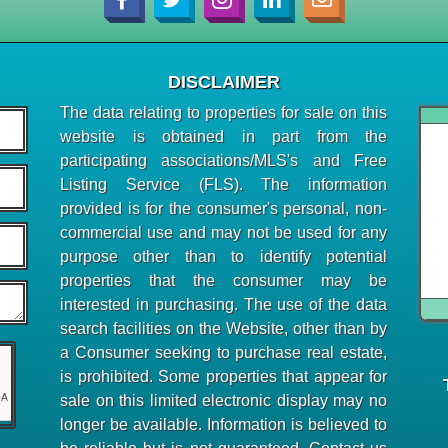
DISCLAIMER
The data relating to properties for sale on this
website is obtained in part from the
participating associations/MLS's and Free
Listing Service (FLS). The information
provided is for the consumer's personal, non-
commercial use and may not be used for any
purpose other than to identify potential
properties that the consumer may be
interested in purchasing. The use of the data
search facilities on the Website, other than by
a Consumer seeking to purchase real estate,
is prohibited. Some properties that appear for
sale on this limited electronic display may no
longer be available. Information is believed to